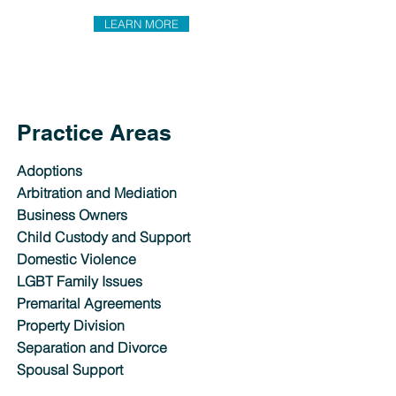
LEARN MORE
Practice Areas
Adoptions
Arbitration and Mediation
Business Owners
Child Custody and Support
Domestic Violence
LGBT Family Issues
Premarital Agreements
Property Division
Separation and Divorce
Spousal Support