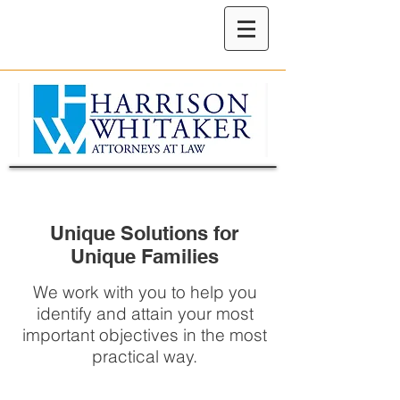
Unique Solutions for
Unique Families
We work with you to help you
identify and attain your most
important objectives in the most
practical way.