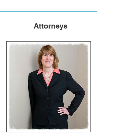
Attorneys