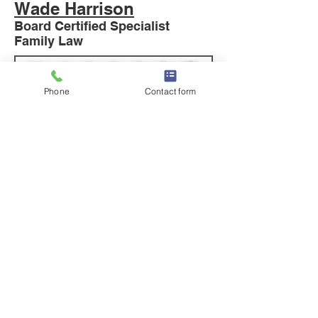
Wade Harrison
Board Certified Specialist
Family Law
Phone
Contact form
READ MORE
Hillary Whitaker
Board Certified Specialist