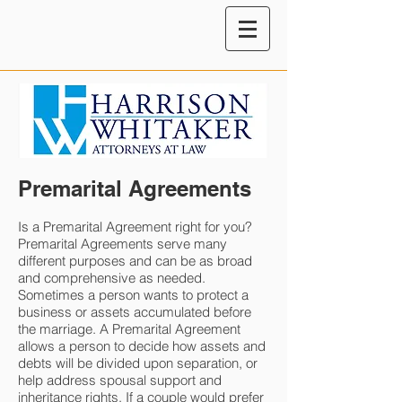
Premarital Agreements
Is a Premarital Agreement right for you?
Premarital Agreements serve many
different purposes and can be as broad
and comprehensive as needed.
Sometimes a person wants to protect a
business or assets accumulated before
the marriage. A Premarital Agreement
allows a person to decide how assets and
debts will be divided upon separation, or
help address spousal support and
inheritance rights. If a couple would prefer