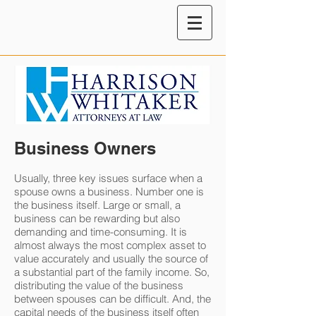
Business Owners
Usually, three key issues surface when a
spouse owns a business. Number one is
the business itself. Large or small, a
business can be rewarding but also
demanding and time-consuming. It is
almost always the most complex asset to
value accurately and usually the source of
a substantial part of the family income. So,
distributing the value of the business
between spouses can be difficult. And, the
capital needs of the business itself often