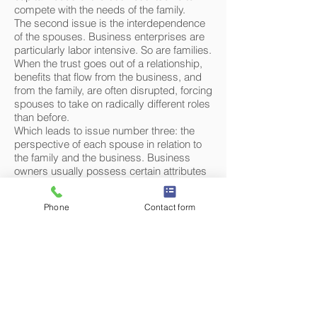
compete with the needs of the family.
The second issue is the interdependence
of the spouses. Business enterprises are
particularly labor intensive. So are families.
When the trust goes out of a relationship,
benefits that flow from the business, and
from the family, are often disrupted, forcing
spouses to take on radically different roles
than before.
Which leads to issue number three: the
perspective of each spouse in relation to
the family and the business. Business
owners usually possess certain attributes
that help their businesses succeed.
Sometimes, these very attributes can
Phone
Contact form
make it difficult to see issues from the
other spouse's perspective. Likewise, it
can also be difficult for the non-business
spouse to fully appreciate the issues from
the perspective of the owner and operator
of the business. There is nothing inherently
evil, malicious or naïve about the
perspective of either spouse, although it