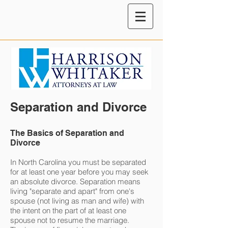
Separation and Divorce
The Basics of Separation and
Divorce
In North Carolina you must be separated
for at least one year before you may seek
an absolute divorce. Separation means
living "separate and apart" from one's
spouse (not living as man and wife) with
the intent on the part of at least one
spouse not to resume the marriage.