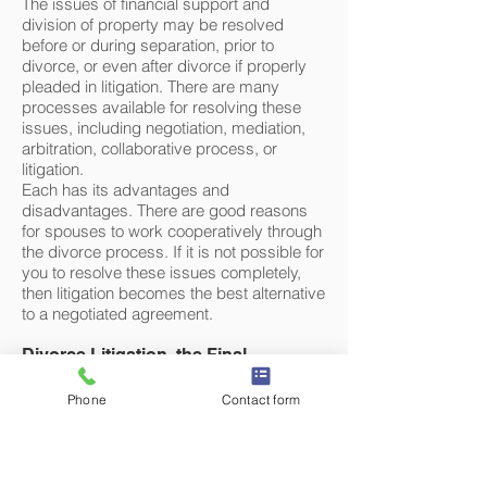
The issues of financial support and
division of property may be resolved
before or during separation, prior to
divorce, or even after divorce if properly
pleaded in litigation. There are many
processes available for resolving these
issues, including negotiation, mediation,
arbitration, collaborative process, or
litigation.
Each has its advantages and
disadvantages. There are good reasons
for spouses to work cooperatively through
the divorce process. If it is not possible for
you to resolve these issues completely,
then litigation becomes the best alternative
to a negotiated agreement.
Divorce Litigation, the Final
Alternative
Despite best efforts and intentions,
Phone
Contact form
couples may find themselves facing
divorce. Divorce litigation is an expensive
and time-consuming process. Our
approach to this process keeps the focus