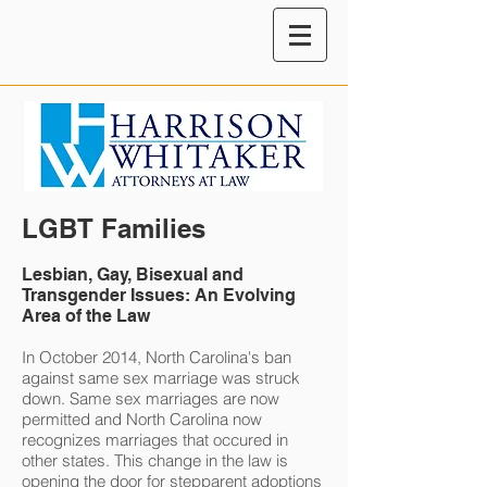
LGBT Families
Lesbian, Gay, Bisexual and
Transgender Issues: An Evolving
Area of the Law
In October 2014, North Carolina's ban
against same sex marriage was struck
down. Same sex marriages are now
permitted and North Carolina now
recognizes marriages that occured in
other states. This change in the law is
opening the door for stepparent adoptions