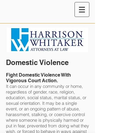
Domestic Violence
Fight Domestic Violence With
Vigorous Court Action.
It can occur in any community or home,
regardless of gender, race, religion,
education, social status, marital status, or
sexual orientation. It may be a single
event, or an ongoing pattern of abuse,
harassment, stalking, or coercive control
where someone is physically harmed or
put in fear, prevented from doing what they
wish, or forced to behave in ways against