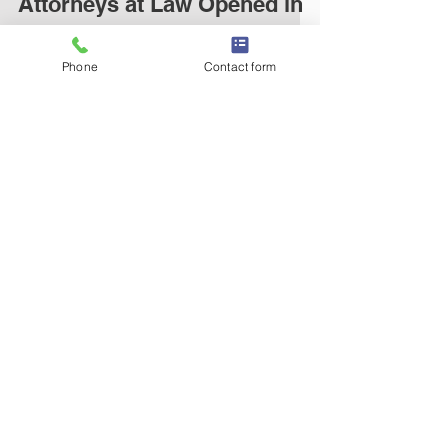
Attorneys at Law Opened in
Burlington, NC
Phone
Contact form
For Immediate Release January 5, 2015
Burlington, NC HARRISON WHITAKER, PLLC
ATTORNEYS AT LAW OPENED IN
BURLINGTON, NC BURLINGTON, NC...
© 2014 by Harrison Whitaker, PLLC
harrisonwhitakerlaw.com
336.517.0087