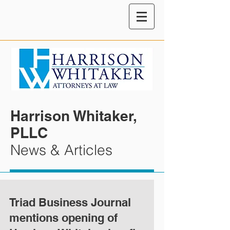
Harrison Whitaker,
PLLC
News & Articles
Triad Business Journal
mentions opening of