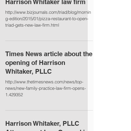
Harrison Whitaker law firm
http://www.bizjournals.com/triad/blog/mornin
g-edition/2015/01/pizza-restaurant-to-open-
triad-gets-new-law-firm.html
Times News article about the
opening of Harrison
Whitaker, PLLC
http://www.thetimesnews.com/news/top-
news/new-family-practice-law-firm-opens-
1.429352
Harrison Whitaker, PLLC