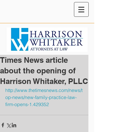
Times News article
about the opening of
Harrison Whitaker, PLLC
http://www.thetimesnews.com/news/t
op-news/new-family-practice-law-
firm-opens-1.429352