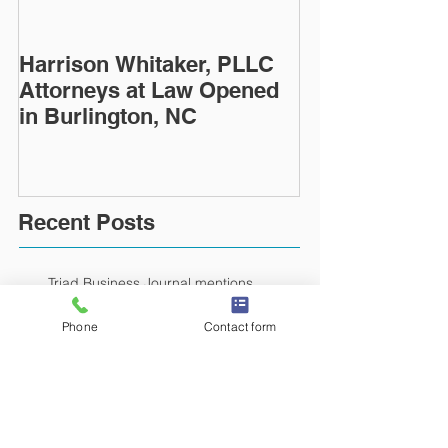
Harrison Whitaker, PLLC
Attorneys at Law Opened
in Burlington, NC
Recent Posts
Triad Business Journal mentions
opening of Harrison Whitaker law firm
Phone
Contact form
Times News article about the opening of
Harrison Whitaker, PLLC