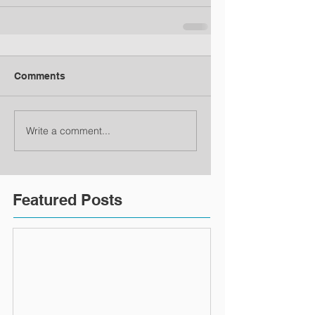
Comments
Write a comment...
Featured Posts